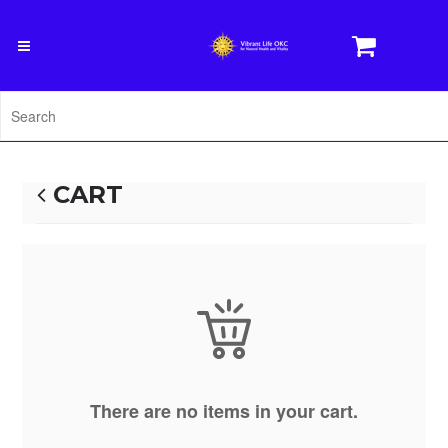
CART
There are no items in your cart.