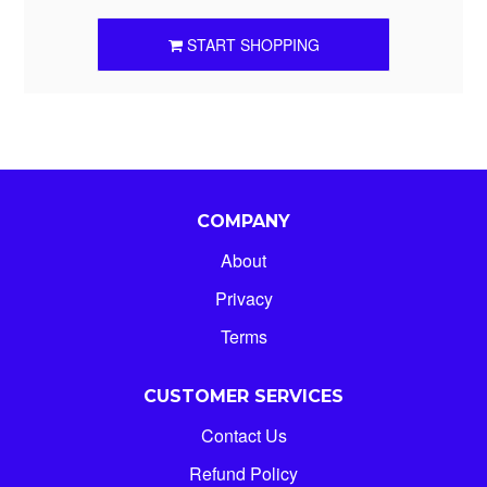
START SHOPPING
COMPANY
About
Privacy
Terms
CUSTOMER SERVICES
Contact Us
Refund Policy